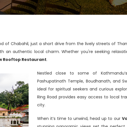
od of Chabahil, just a short drive from the lively streets of T
h an authentic local charm. Whether you're seeking relaxation 
w Rooftop Restaurant
.
Nestled close to some of Kathmandu’s 
Pashupatinath Temple, Boudhanath, and S
ideal for spiritual seekers and curious expl
Ring Road provides easy access to local tra
city.
When it’s time to unwind, head up to our
Va
stunning panoramic views set the perfect s