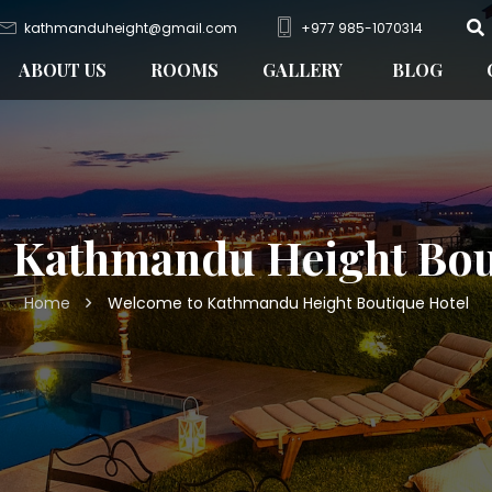
kathmanduheight@gmail.com
+977 985-1070314
ABOUT US
ROOMS
GALLERY
BLOG
 Kathmandu Height Bou
Home
Welcome to Kathmandu Height Boutique Hotel