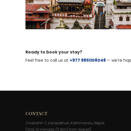
Ready to book your stay?
Feel free to call us at
+977 9851108048
— we’re hap
CONTACT
Chabahil-7, Lampokhari, Kathmandu, Nepal
(Only 10 minutes (3.1km) from Airport)