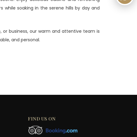
rs while soaking in the serene hills by day and
ge, or business, our warm and attentive team is
ble, and personal.
FIND US ON