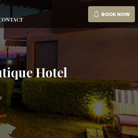
BOOK NOW
CONTACT
tique Hotel