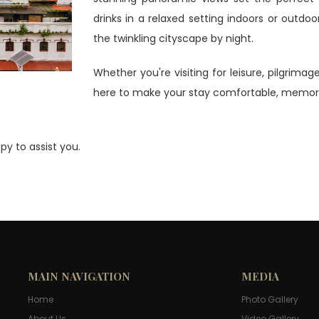
drinks in a relaxed setting indoors or outdoo
the twinkling cityscape by night.
Whether you're visiting for leisure, pilgrima
here to make your stay comfortable, memora
py to assist you.
MAIN NAVIGATION
MEDIA
Home
Photo Gallery
About Us
Video Gallery