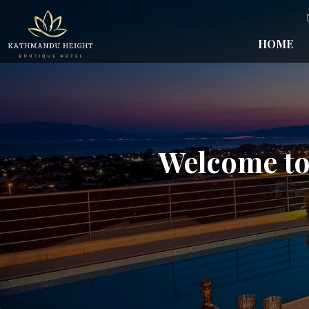
HOME
Welcome to