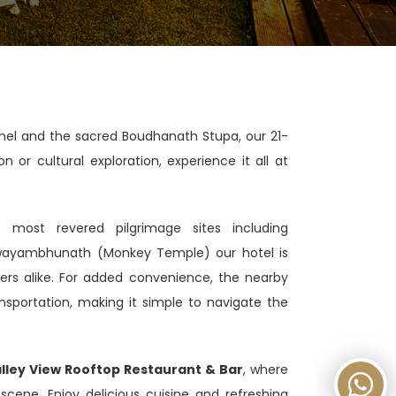
hamel and the sacred Boudhanath Stupa, our 21-
or cultural exploration, experience it all at
most revered pilgrimage sites including
wayambhunath (Monkey Temple) our hotel is
orers alike. For added convenience, the nearby
nsportation, making it simple to navigate the
lley View Rooftop Restaurant & Bar
, where
cene. Enjoy delicious cuisine and refreshing