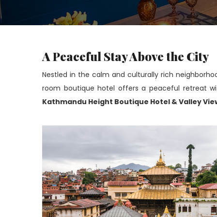
A Peaceful Stay Above the City
Nestled in the calm and culturally rich neighborho
room boutique hotel offers a peaceful retreat wit
Kathmandu Height Boutique Hotel & Valley Vie