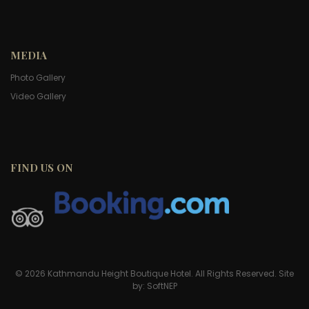
MEDIA
Photo Gallery
Video Gallery
FIND US ON
© 2026 Kathmandu Height Boutique Hotel. All Rights Reserved. Site
by:
SoftNEP