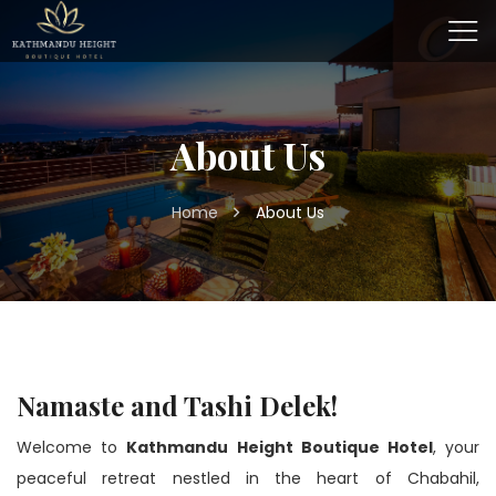
About Us
Home
About Us
Namaste and Tashi Delek!
Welcome to
Kathmandu Height Boutique Hotel
, your
peaceful retreat nestled in the heart of Chabahil,