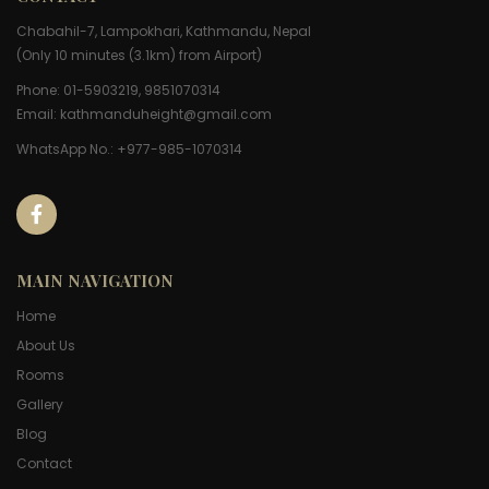
Chabahil-7, Lampokhari, Kathmandu, Nepal
(Only 10 minutes (3.1km) from Airport)
Phone: 01-5903219, 9851070314
Email:
kathmanduheight@gmail.com
WhatsApp No.: +977-985-1070314
MAIN NAVIGATION
Home
About Us
Rooms
Gallery
Blog
Contact