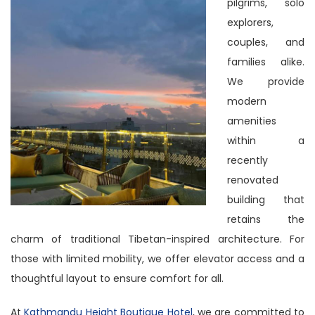
pilgrims, solo
explorers,
couples, and
families alike.
We provide
modern
amenities
within a
recently
renovated
building that
retains the
charm of traditional Tibetan-inspired architecture. For
those with limited mobility, we offer elevator access and a
thoughtful layout to ensure comfort for all.
At
Kathmandu Height Boutique Hotel
, we are committed to