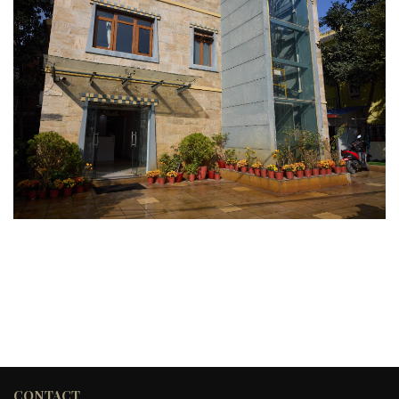
CONTACT