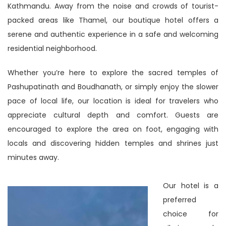
Kathmandu. Away from the noise and crowds of tourist-
packed areas like Thamel, our boutique hotel offers a
serene and authentic experience in a safe and welcoming
residential neighborhood.
Whether you’re here to explore the sacred temples of
Pashupatinath and Boudhanath, or simply enjoy the slower
pace of local life, our location is ideal for travelers who
appreciate cultural depth and comfort. Guests are
encouraged to explore the area on foot, engaging with
locals and discovering hidden temples and shrines just
minutes away.
Our hotel is a
preferred
choice for