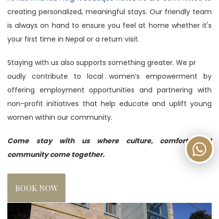
creating personalized, meaningful stays. Our friendly team
is always on hand to ensure you feel at home whether it's
your first time in Nepal or a return visit.
Staying with us also supports something greater. We pr
oudly contribute to local women’s empowerment by
offering employment opportunities and partnering with
non-profit initiatives that help educate and uplift young
women within our community.
Come stay with us where culture, comfort, and
community come together.
BOOK NOW