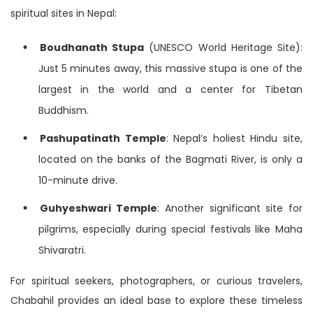
spiritual sites in Nepal:
Boudhanath Stupa
(UNESCO World Heritage Site):
Just 5 minutes away, this massive stupa is one of the
largest in the world and a center for Tibetan
Buddhism.
Pashupatinath Temple
: Nepal’s holiest Hindu site,
located on the banks of the Bagmati River, is only a
10-minute drive.
Guhyeshwari Temple
: Another significant site for
pilgrims, especially during special festivals like Maha
Shivaratri.
For spiritual seekers, photographers, or curious travelers,
Chabahil provides an ideal base to explore these timeless