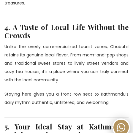
treasures.
4. A Taste of Local Life Without the
Crowds
Unlike the overly commercialized tourist zones, Chabahil
retains its genuine local flavor. From mom-and-pop shops
and traditional sweet stores to lively street vendors and
cozy tea houses, it’s a place where you can truly connect
with the local community.
Staying here gives you a front-row seat to Kathmandu’s
daily rhythm authentic, unfiltered, and welcoming.
5. Your Ideal Stay at Kathmandu