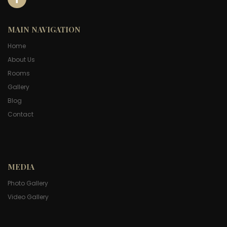
MAIN NAVIGATION
Home
About Us
Rooms
Gallery
Blog
Contact
MEDIA
Photo Gallery
Video Gallery