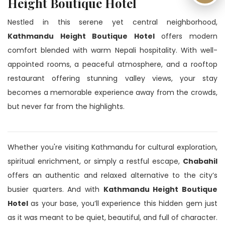
Height Boutique Hotel
Nestled in this serene yet central neighborhood,
Kathmandu Height Boutique Hotel
offers modern
comfort blended with warm Nepali hospitality. With well-
appointed rooms, a peaceful atmosphere, and a rooftop
restaurant offering stunning valley views, your stay
becomes a memorable experience away from the crowds,
but never far from the highlights.
Whether you're visiting Kathmandu for cultural exploration,
spiritual enrichment, or simply a restful escape,
Chabahil
offers an authentic and relaxed alternative to the city’s
busier quarters. And with
Kathmandu Height Boutique
Hotel
as your base, you’ll experience this hidden gem just
as it was meant to be quiet, beautiful, and full of character.