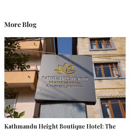
More Blog
Kathmandu Height Boutique Hotel: The