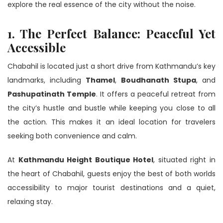
explore the real essence of the city without the noise.
1. The Perfect Balance: Peaceful Yet
Accessible
Chabahil is located just a short drive from Kathmandu’s key
landmarks, including
Thamel
,
Boudhanath Stupa
, and
Pashupatinath Temple
. It offers a peaceful retreat from
the city’s hustle and bustle while keeping you close to all
the action. This makes it an ideal location for travelers
seeking both convenience and calm.
At
Kathmandu Height Boutique Hotel
, situated right in
the heart of Chabahil, guests enjoy the best of both worlds
accessibility to major tourist destinations and a quiet,
relaxing stay.