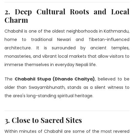
2. Deep Cultural Roots and Local
Charm
Chabahil is one of the oldest neighborhoods in Kathmandu,
home to traditional Newari and Tibetan-influenced
architecture. It is surrounded by ancient temples,
monasteries, and vibrant local markets that allow visitors to
immerse themselves in everyday Nepali life.
The
Chabahil Stupa (Dhando Chaitya)
, believed to be
older than Swayambhunath, stands as a silent witness to
the area's long-standing spiritual heritage.
3. Close to Sacred Sites
Within minutes of Chabahil are some of the most revered