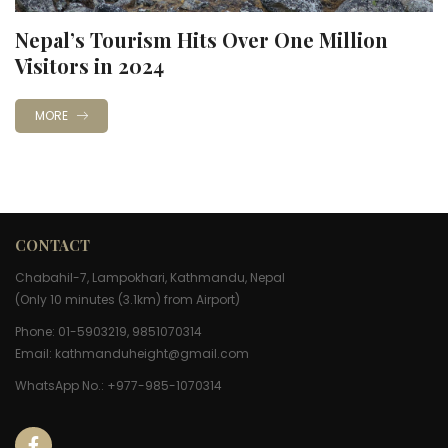
Nepal’s Tourism Hits Over One Million
Visitors in 2024
MORE
CONTACT
Chabahil-7, Lampokhari, Kathmandu, Nepal
(Only 10 minutes (3.1km) from Airport)
Phone: 01-5903219, 9851070314
Email:
kathmanduheight@gmail.com
WhatsApp No.: +977-985-1070314