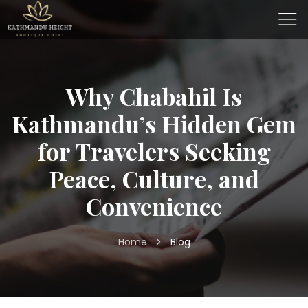
Why Chabahil Is
Kathmandu’s Hidden Gem
for Travelers Seeking
Peace, Culture, and
Convenience
Home
Blog