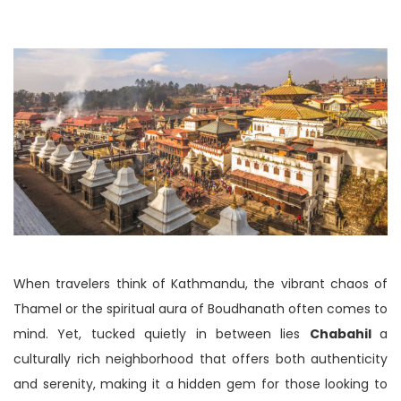
When travelers think of Kathmandu, the vibrant chaos of
Thamel or the spiritual aura of Boudhanath often comes to
mind. Yet, tucked quietly in between lies
Chabahil
a
culturally rich neighborhood that offers both authenticity
and serenity, making it a hidden gem for those looking to