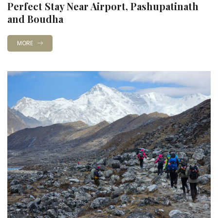
Perfect Stay Near Airport, Pashupatinath
and Boudha
MORE