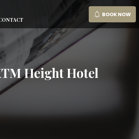
BOOK NOW
CONTACT
 KTM Height Hotel