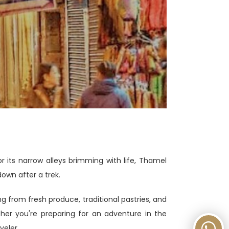
its narrow alleys brimming with life, Thamel
down after a trek.
ng from fresh produce, traditional pastries, and
ther you're preparing for an adventure in the
veler.