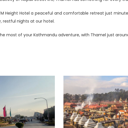
KTM Height Hotel a peaceful and comfortable retreat just minut
restful nights at our hotel.
he most of your Kathmandu adventure, with Thamel just around