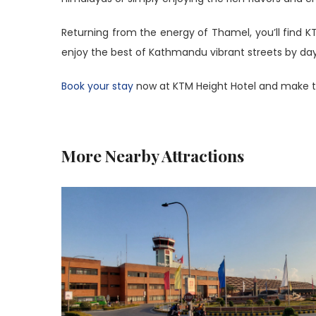
Returning from the energy of Thamel, you’ll find 
enjoy the best of Kathmandu vibrant streets by day, 
Book your stay
now at KTM Height Hotel and make t
More Nearby Attractions