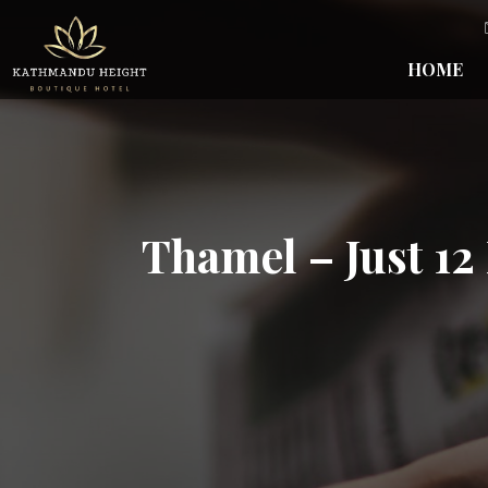
HOME
Thamel – Just 12