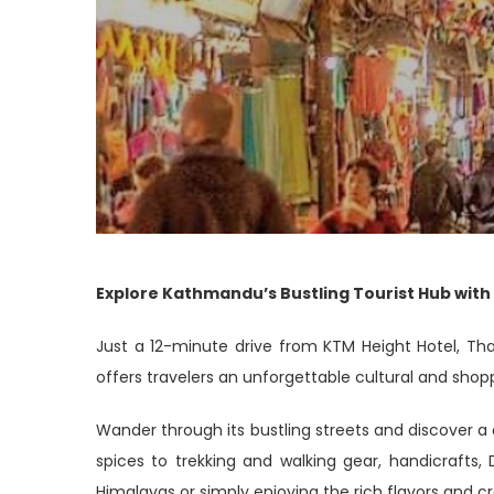
Explore Kathmandu’s Bustling Tourist Hub with
Just a 12-minute drive from KTM Height Hotel, Th
offers travelers an unforgettable cultural and shopp
Wander through its bustling streets and discover a c
spices to trekking and walking gear, handicrafts,
Himalayas or simply enjoying the rich flavors and cr