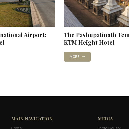
national Airport:
The Pashupatinath Temp
el
KTM Height Hotel
MORE
MAIN NAVIGATION
MEDIA
Home
Photo Gallery