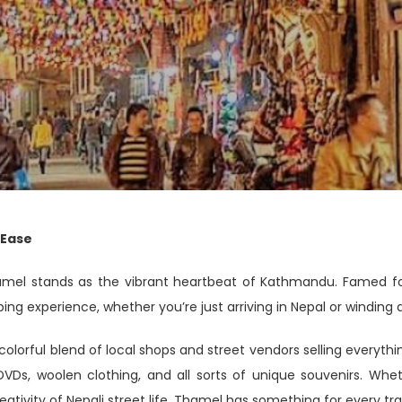
 Ease
amel stands as the vibrant heartbeat of Kathmandu. Famed for 
ing experience, whether you’re just arriving in Nepal or winding 
olorful blend of local shops and street vendors selling everythi
 DVDs, woolen clothing, and all sorts of unique souvenirs. Whe
eativity of Nepali street life, Thamel has something for every tra