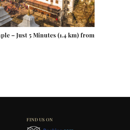
le – Just 5 Minutes (1.4 km) from
FIND US ON