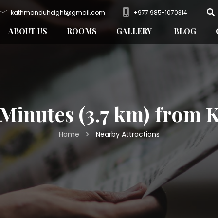
kathmanduheight@gmail.com
+977 985-1070314
ABOUT US
ROOMS
GALLERY
BLOG
 Minutes (3.7 km) from
Home
Nearby Attractions