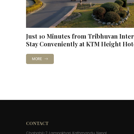
Just 10 Minutes from Tribhuvan Inter
Stay Conveniently at KTM Height Hot
MORE
CONTACT
Chabahil-7, Lampokhari, Kathmandu, Nepal