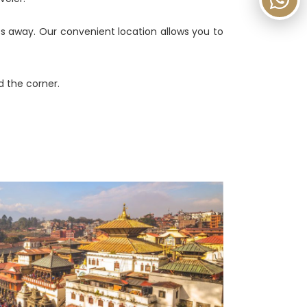
es away. Our convenient location allows you to
 the corner.